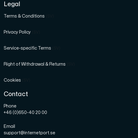
Legal
Terms & Conditions
(SV)
Privacy Policy
(SV)
Service-specific Terms
(SV)
Right of Withdrawal & Returns
(SV)
Cookies
(SV)
Contact
Phone
+46 (0)650-40 20 00
Email
support@internetport.se