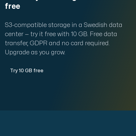
free
S3-compatible storage in a Swedish data
center — try it free with 10 GB. Free data
transfer, GDPR and no card required.
Upgrade as you grow.
Try 10 GB free