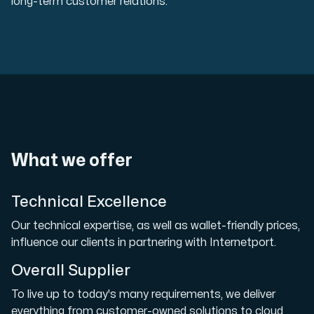
long-term customer relations.
What we offer
Technical Excellence
Our technical expertise, as well as wallet-friendly prices,
influence our clients in partnering with Internetport.
Overall Supplier
To live up to today's many requirements, we deliver
everything from customer-owned solutions to cloud