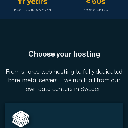
17 years
< 60s
A dedicated server gives you, the customer the maxi
HOSTING IN SWEDEN
PROVISIONING
Amd Series
Choose your hosting
Experience unparalleled performance with our Amd Series d
From shared web hosting to fully dedicated
Dell Poweredge
bare-metal servers — we run it all from our
Enhance your IT infrastructure with Dell PowerEdge dedicate
own data centers in Sweden.
Bare Metal GPU
Single-tenant servers with NVIDIA RTX, A100 and H100 GPUs 