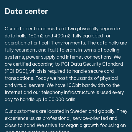
Data center
Our data center consists of two physically separate
data halls, 150m2 and 400m2, fully equipped for
operation of critical IT environments. The data halls are
fully redundant and fault tolerant in terms of cooling
systems, power supply and internet connections. We
are certified according to PCI Data Security Standard
(PCI DSS), which is required to handle secure card
transactions. Today we host thousands of physical
and virtual servers. We have 10Gbit bandwidth to the
Internet and our telephony infrastructure is used every
day to handle up to 50,000 calls.
Our customers are located in Sweden and globally. They
experience us as professional, service-oriented and
close to hand. We strive for organic growth focusing on