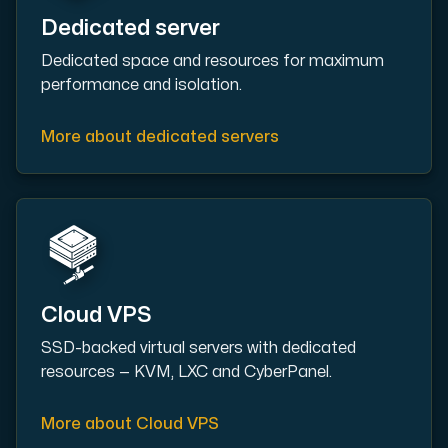
Dedicated server
Cloud VPS
Dedicated space and resources for maximum
A VPS not only provides peace of mind, but also offer
performance and isolation.
More about dedicated servers
VMBOX
KVM VPS with Windows and Linux, dual-node replication.
Cloud VPS
SSD-backed virtual servers with dedicated
Webhosting
resources — KVM, LXC and CyberPanel.
Host extensive websites and unlimited supplementary
More about Cloud VPS