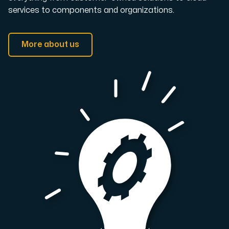
services to components and organizations.
More about us