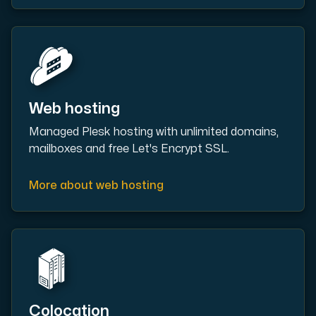
Plesk
Host extensive websites and unlimited supplementary domain
Web hosting
Managed Plesk hosting with unlimited domains,
mailboxes and free Let's Encrypt SSL.
Colocation Server
Colocation is available in 2 datacenter Hudiksvall and
More about web hosting
Internet Exchange
Colocation