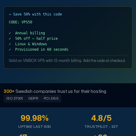
Domains
→ Save 50% with this code
CODE: VPS50

Network tools
✓  Annual billing

✓  50% off — half price

✓  Linux & Windows

Valid on VMBOX VPS with 12-month billing. Add the code at checkout.
Object Storage
S3-compatible, scalable and affordable storage with hi
300+
Swedish companies trust us for their hosting
ISO 27001
GDPR
PCI-DSS
99.98%
4.8/5
UPTIME LAST 90D
TRUSTPILOT · 327
Dedicated server