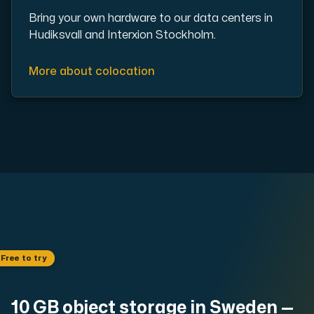
Use our DNS Console and API to view your DNS entries,
Bring your own hardware to our data centers in
Hudiksvall and Interxion Stockholm.
More about colocation
Domains
An easy to use DNS management solution. Fast, simp
 Free to try
Network tools
10 GB object storage in Sweden —
We provide a number of resources to test performanc