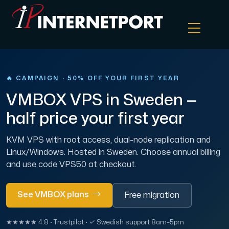
Object Storage
🔥 CAMPAIGN · 50% OFF YOUR FIRST YEAR
VMBOX VPS in Sweden —
Dedicated server
half price your first year
Cloud VPS
KVM VPS with root access, dual-node replication and
Linux/Windows. Hosted in Sweden. Choose annual billing
Webhosting
and use code VPS50 at checkout.
Colocation Server
See VMBOX plans
Free migration
Internet Exchange
★★★★★ 4.8 · Trustpilot · ✓ Swedish support 8am–5pm