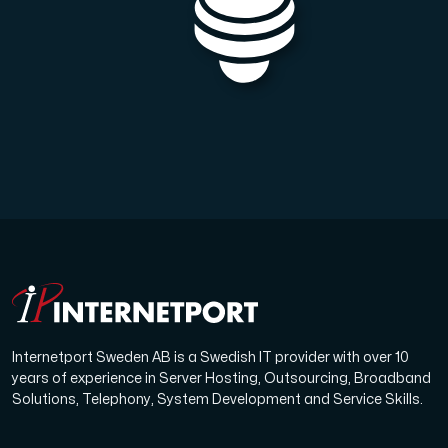
Internetport Sweden AB is a Swedish IT provider with over 10
years of experience in Server Hosting, Outsourcing, Broadband
Solutions, Telephony, System Development and Service Skills.